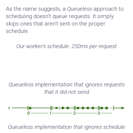
As the name suggests, a
Queueless
approach to
scheduling doesn’t queue requests. It simply
skips ones that aren’t sent on the proper
schedule.
Our worker’s schedule: 250ms per request
Queueless implementation that ignores requests
that it did not send
Queueless implementation that ignores schedule