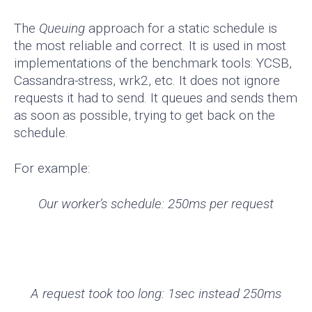
The
Queuing
approach for a static schedule is
the most reliable and correct. It is used in most
implementations of the benchmark tools: YCSB,
Cassandra-stress, wrk2, etc. It does not ignore
requests it had to send. It queues and sends them
as soon as possible, trying to get back on the
schedule.
For example:
Our worker’s schedule: 250ms per request
A request took too long: 1sec instead 250ms