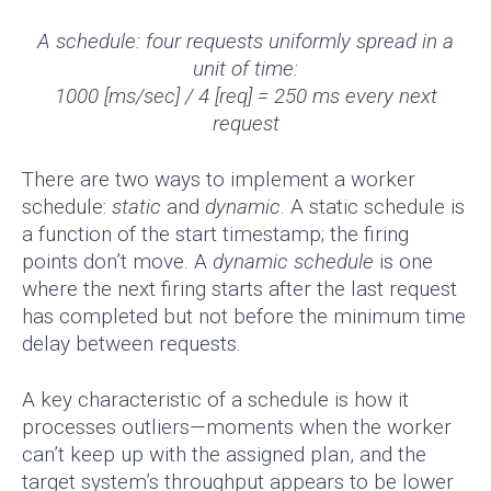
A schedule: four requests uniformly spread in a
unit of time:
1000 [ms/sec] / 4 [req] = 250 ms every next
request
There are two ways to implement a worker
schedule:
static
and
dynamic
. A static schedule is
a function of the start timestamp; the firing
points don’t move. A
dynamic schedule
is one
where the next firing starts after the last request
has completed but not before the minimum time
delay between requests.
A key characteristic of a schedule is how it
processes outliers—moments when the worker
can’t keep up with the assigned plan, and the
target system’s throughput appears to be lower