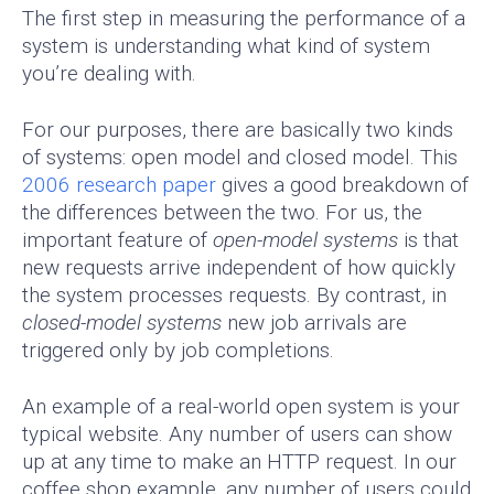
The first step in measuring the performance of a
system is understanding what kind of system
you’re dealing with.
For our purposes, there are basically two kinds
of systems: open model and closed model. This
2006 research paper
gives a good breakdown of
the differences between the two. For us, the
important feature of
open-model systems
is that
new requests arrive independent of how quickly
the system processes requests. By contrast, in
closed-model systems
new job arrivals are
triggered only by job completions.
An example of a real-world open system is your
typical website. Any number of users can show
up at any time to make an HTTP request. In our
coffee shop example, any number of users could