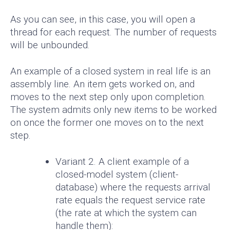
As you can see, in this case, you will open a
thread for each request. The number of requests
will be unbounded.
An example of a closed system in real life is an
assembly line. An item gets worked on, and
moves to the next step only upon completion.
The system admits only new items to be worked
on once the former one moves on to the next
step.
Variant 2. A client example of a
closed-model system (client-
database) where the requests arrival
rate equals the request service rate
(the rate at which the system can
handle them):