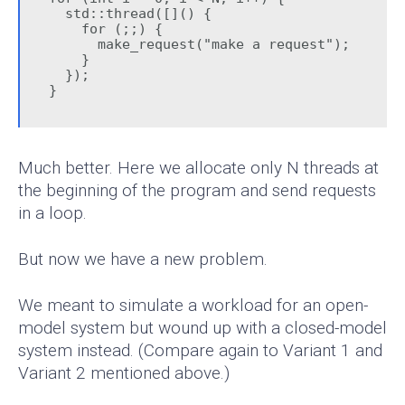
  std::thread([]() {

    for (;;) {

      make_request("make a request");

    }

  });

}
Much better. Here we allocate only N threads at
the beginning of the program and send requests
in a loop.
But now we have a new problem.
We meant to simulate a workload for an open-
model system but wound up with a closed-model
system instead. (Compare again to Variant 1 and
Variant 2 mentioned above.)