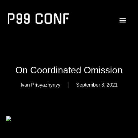
On Coordinated Omission
Ivan Prisyazhynyy
September 8, 2021