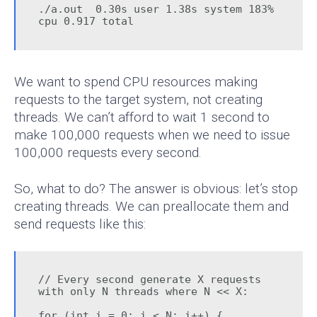
./a.out  0.30s user 1.38s system 183% 
cpu 0.917 total
We want to spend CPU resources making
requests to the target system, not creating
threads. We can’t afford to wait 1 second to
make 100,000 requests when we need to issue
100,000 requests every second.
So, what to do? The answer is obvious: let’s stop
creating threads. We can preallocate them and
send requests like this:
// Every second generate X requests 
with only N threads where N << X:

for (int i = 0; i < N; i++) {
