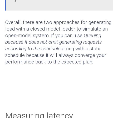
Overall, there are two approaches for generating
load with a closed-model loader to simulate an
open-model system. If you can, use
Queuing
because it does not omit generating requests
according to the schedule
along with a static
schedule because it will always converge your
performance back to the expected plan.
Measuring latency