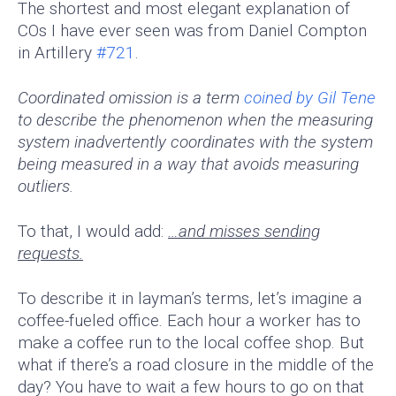
The shortest and most elegant explanation of
COs I have ever seen was from Daniel Compton
in Artillery
#721
.
Coordinated omission is a term
coined by Gil Tene
to describe the phenomenon when the measuring
system inadvertently coordinates with the system
being measured in a way that avoids measuring
outliers.
To that, I would add:
…and misses sending
requests.
To describe it in layman’s terms, let’s imagine a
coffee-fueled office. Each hour a worker has to
make a coffee run to the local coffee shop. But
what if there’s a road closure in the middle of the
day? You have to wait a few hours to go on that