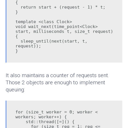
{

  return start + (request - 1) * t;

}

template <class Clock>

void wait_next(time_point<Clock> 
start, milliseconds t, size_t request) 
{

  sleep_until(next(start, t, 
request));

}
It also maintains a counter of requests sent.
Those 2 objects are enough to implement
queuing:
for (size_t worker = 0; worker < 
workers; worker++) {

    std::thread([=]() {

      for (size_t req = 1; req <= 