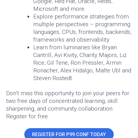
Google, Red Hat, Oracle, Redis,
Microsoft and more.
Explore performance strategies from
multiple perspectives – programming
languages, CPUs, frontends, backends,
frameworks and observability.
Learn from luminaries like Bryan
Cantrill, Avi Kivity, Charity Majors, Liz
Rice, Gil Tene, Ron Pressler, Armin
Ronacher, Alex Hidalgo, Malte Ubl and
Steven Rostedt.
Don’t miss this opportunity to join your peers for
two free days of concentrated learning, skill
sharpening, and community collaboration.
Register for free.
REGISTER FOR P99 CONF TODAY