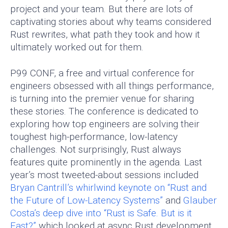
project and your team. But there are lots of
captivating stories about why teams considered
Rust rewrites, what path they took and how it
ultimately worked out for them.
P99 CONF, a free and virtual conference for
engineers obsessed with all things performance,
is turning into the premier venue for sharing
these stories. The conference is dedicated to
exploring how top engineers are solving their
toughest high-performance, low-latency
challenges. Not surprisingly, Rust always
features quite prominently in the agenda. Last
year’s most tweeted-about sessions included
Bryan Cantrill’s whirlwind keynote on “Rust and
the Future of Low-Latency Systems”
and
Glauber
Costa’s deep dive into “Rust is Safe. But is it
Fast?”
which looked at async Rust development