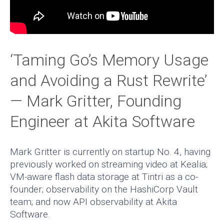
‘Taming Go’s Memory Usage
and Avoiding a Rust Rewrite’
— Mark Gritter, Founding
Engineer at Akita Software
Mark Gritter is currently on startup No. 4, having
previously worked on streaming video at Kealia;
VM-aware flash data storage at Tintri as a co-
founder; observability on the HashiCorp Vault
team; and now API observability at Akita
Software.