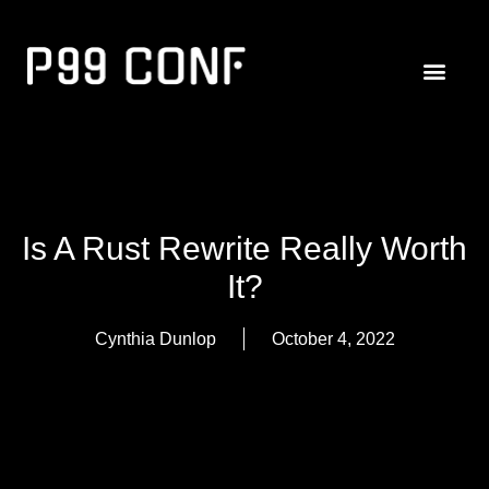
Is A Rust Rewrite Really Worth
It?
Cynthia Dunlop
October 4, 2022