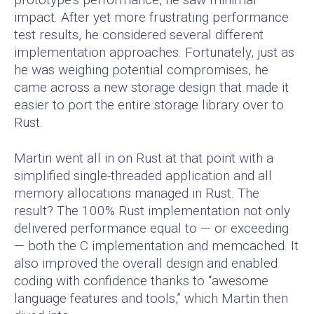
impact. After yet more frustrating performance
test results, he considered several different
implementation approaches. Fortunately, just as
he was weighing potential compromises, he
came across a new storage design that made it
easier to port the entire storage library over to
Rust.
Martin went all in on Rust at that point with a
simplified single-threaded application and all
memory allocations managed in Rust. The
result? The 100% Rust implementation not only
delivered performance equal to — or exceeding
— both the C implementation and memcached. It
also improved the overall design and enabled
coding with confidence thanks to “awesome
language features and tools,” which Martin then