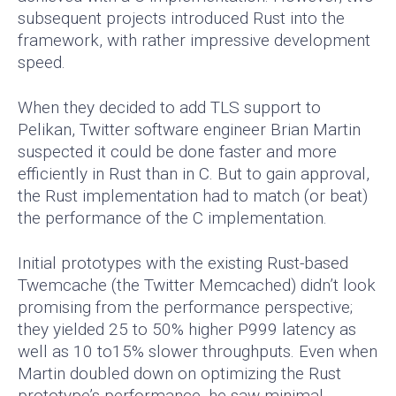
subsequent projects introduced Rust into the
framework, with rather impressive development
speed.
When they decided to add TLS support to
Pelikan, Twitter software engineer Brian Martin
suspected it could be done faster and more
efficiently in Rust than in C. But to gain approval,
the Rust implementation had to match (or beat)
the performance of the C implementation.
Initial prototypes with the existing Rust-based
Twemcache (the Twitter Memcached) didn’t look
promising from the performance perspective;
they yielded 25 to 50% higher P999 latency as
well as 10 to15% slower throughputs. Even when
Martin doubled down on optimizing the Rust
prototype’s performance, he saw minimal