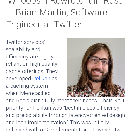
‘Whoops! I Rewrote It in Rust’
— Brian Martin, Software
Engineer at Twitter
Twitter services’
scalability and
efficiency are highly
reliant on high-quality
cache offerings. They
developed
Pelikan
as
a caching system
when Memcached
and Redis didn’t fully meet their needs. Their No.1
priority for Pelikan was “best-in-class efficiency
and predictability through latency-oriented design
and lean implementation.” This was initially
achieved with a C implementation. However, two