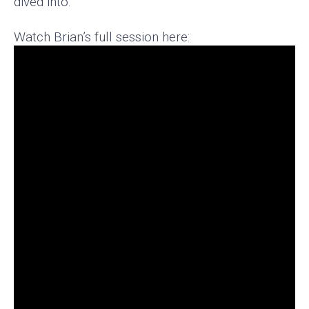
dived into.
Watch Brian’s full session here: