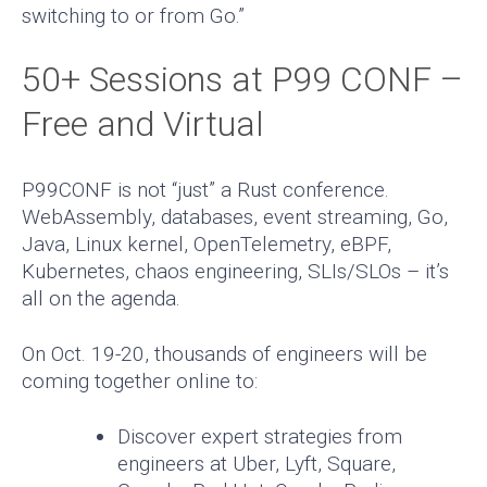
switching to or from Go.”
50+ Sessions at P99 CONF –
Free and Virtual
P99CONF is not “just” a Rust conference.
WebAssembly, databases, event streaming, Go,
Java, Linux kernel, OpenTelemetry, eBPF,
Kubernetes, chaos engineering, SLIs/SLOs – it’s
all on the agenda.
On Oct. 19-20, thousands of engineers will be
coming together online to:
Discover expert strategies from
engineers at Uber, Lyft, Square,