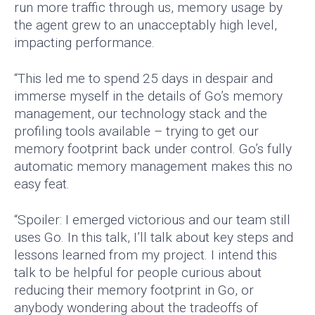
run more traffic through us, memory usage by
the agent grew to an unacceptably high level,
impacting performance.
“This led me to spend 25 days in despair and
immerse myself in the details of Go’s memory
management, our technology stack and the
profiling tools available – trying to get our
memory footprint back under control. Go’s fully
automatic memory management makes this no
easy feat.
“Spoiler: I emerged victorious and our team still
uses Go. In this talk, I’ll talk about key steps and
lessons learned from my project. I intend this
talk to be helpful for people curious about
reducing their memory footprint in Go, or
anybody wondering about the tradeoffs of