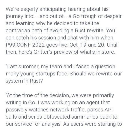
We’re eagerly anticipating hearing about his
journey into – and out of– a Go trough of despair
and learning why he decided to take the
contrarian path of avoiding a Rust rewrite. You
can catch his session and chat with him when
P99 CONF 2022 goes live, Oct. 19 and 20. Until
then, here’s Gritter’s preview of what’s in store.
“Last summer, my team and I faced a question
many young startups face. Should we rewrite our
system in Rust?
“At the time of the decision, we were primarily
writing in Go. I was working on an agent that
passively watches network traffic, parses API
calls and sends obfuscated summaries back to
our service for analysis. As users were starting to