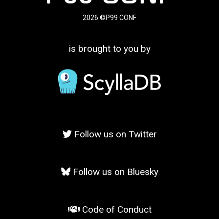
2026 ©P99 CONF
is brought to you by
Follow us on Twitter
Follow us on Bluesky
Code of Conduct