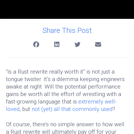
Share This Post
“Is a Rust rewrite really worth it” is not just a
tongue twister. It’s a dilemma keeping engineers
awake at night. Will the potential performance
gains be worth all the effort of wrestling with a
fast-growing language that is
extremely well-
loved
, but
not (yet) all that commonly used
?
Of course, there’s no simple answer to how well
a Rust rewrite will ultimately pay off for your