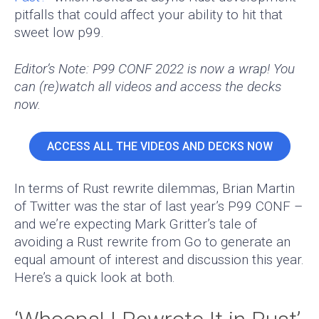
pitfalls that could affect your ability to hit that
sweet low p99.
Editor’s Note: P99 CONF 2022 is now a wrap! You
can (re)watch all videos and access the decks
now.
ACCESS ALL THE VIDEOS AND DECKS NOW
In terms of Rust rewrite dilemmas, Brian Martin
of Twitter was the star of last year’s P99 CONF –
and we’re expecting Mark Gritter’s tale of
avoiding a Rust rewrite from Go to generate an
equal amount of interest and discussion this year.
Here’s a quick look at both.