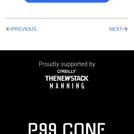
PREVIOUS
NEXT
Proudly supported by