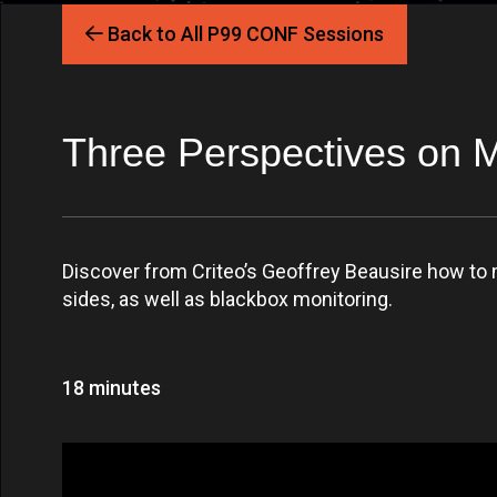
Back to All P99 CONF Sessions
Three Perspectives on 
Discover from Criteo’s Geoffrey Beausire how to 
sides, as well as blackbox monitoring.
18 minutes