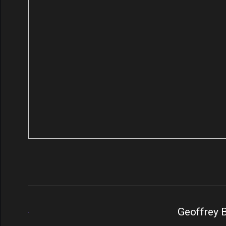
Geoffrey B