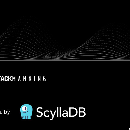
ou by