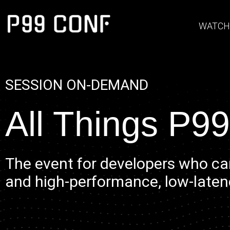
WATCH
SESSION ON-DEMAND
All Things P99
The event for developers who ca
and high-performance, low-laten