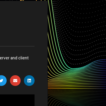
erver and client