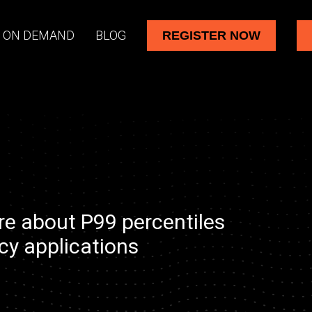
 ON DEMAND
BLOG
REGISTER NOW
re about P99 percentiles
cy applications