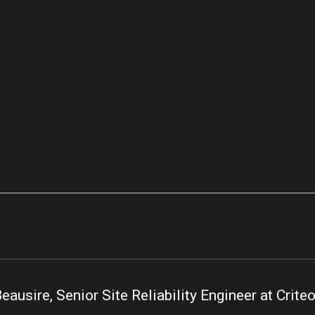
eausire, Senior Site Reliability Engineer at Crite