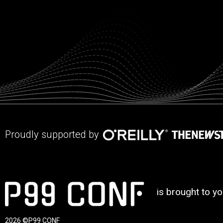
Proudly supported by
is brought to y
2026 ©P99 CONF