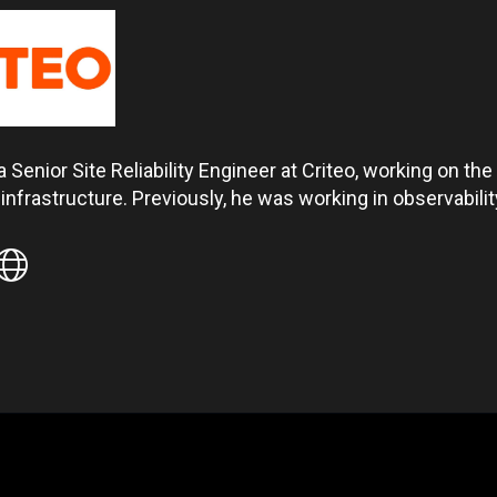
a Senior Site Reliability Engineer at Criteo, working on t
nfrastructure. Previously, he was working in observabili