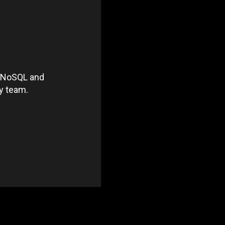
he NoSQL and
ty team.