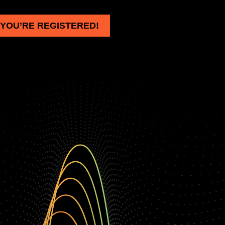
YOU’RE REGISTERED!