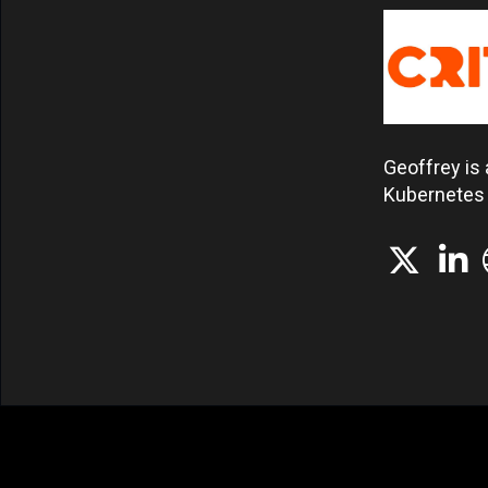
Geoffrey is 
Kubernetes i