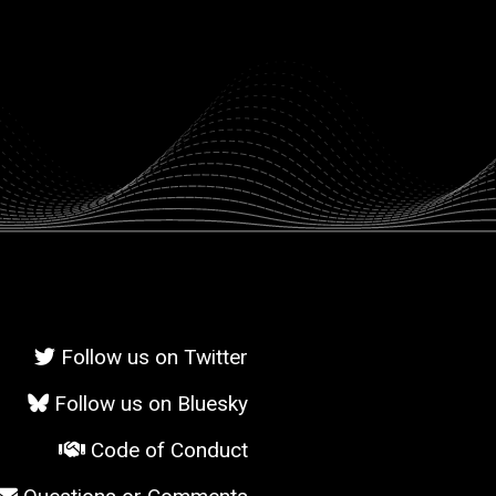
Follow us on Twitter
Follow us on Bluesky
Code of Conduct