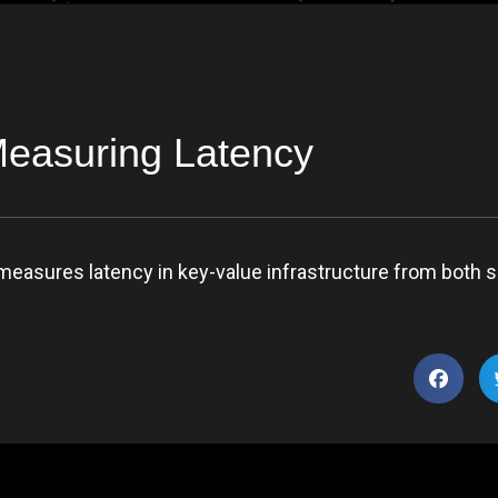
Measuring Latency
measures latency in key-value infrastructure from both s