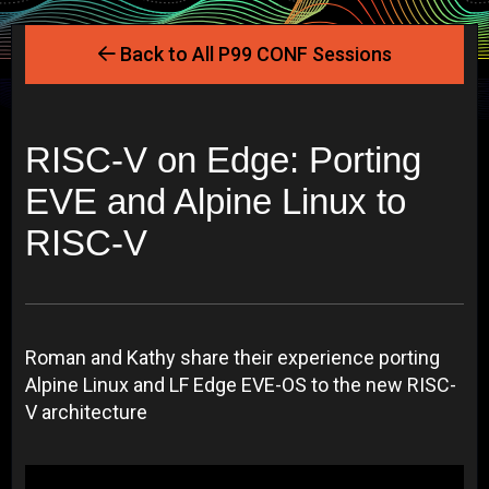
Back to All P99 CONF Sessions
RISC-V on Edge: Porting
EVE and Alpine Linux to
RISC-V
Roman and Kathy share their experience porting
Alpine Linux and LF Edge EVE-OS to the new RISC-
V architecture