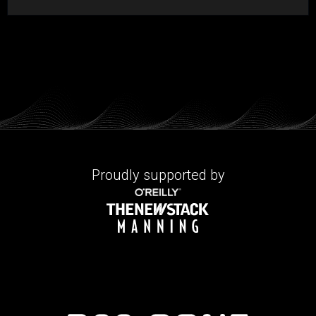
Proudly supported by