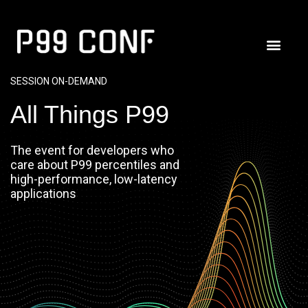
SESSION ON-DEMAND
All Things P99
The event for developers who
care about P99 percentiles and
high-performance, low-latency
applications