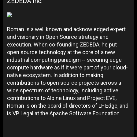
ZEDEDA Inc.
Roman is a well known and acknowledged expert
and visionary in Open Source strategy and
execution. When co-founding ZEDEDA, he put
open source technology at the core of a new
industrial computing paradigm -- securing edge
compute hardware as if it were part of your cloud-
native ecosystem. In addition to making
contributions to open source projects across a
wide spectrum of technology, including active
contributions to Alpine Linux and Project EVE,
Roman is on the board of directors of LF Edge, and
is VP Legal at the Apache Software Foundation.