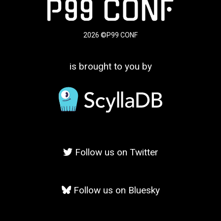
2026 ©P99 CONF
is brought to you by
Follow us on Twitter
Follow us on Bluesky