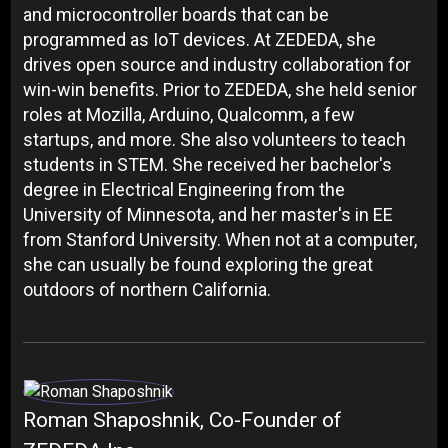
and microcontroller boards that can be
programmed as IoT devices. At ZEDEDA, she
drives open source and industry collaboration for
win-win benefits. Prior to ZEDEDA, she held senior
roles at Mozilla, Arduino, Qualcomm, a few
startups, and more. She also volunteers to teach
students in STEM. She received her bachelor's
degree in Electrical Engineering from the
University of Minnesota, and her master's in EE
from Stanford University. When not at a computer,
she can usually be found exploring the great
outdoors of northern California.
Roman Shaposhnik, Co-Founder of