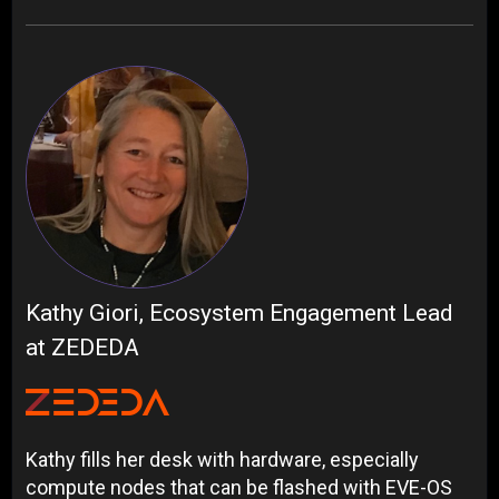
Kathy Giori, Ecosystem Engagement Lead
at ZEDEDA
Kathy fills her desk with hardware, especially
compute nodes that can be flashed with EVE-OS