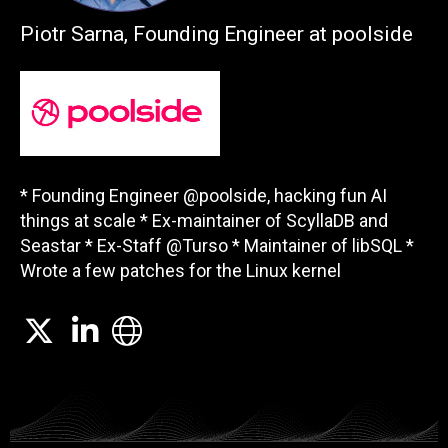
Piotr Sarna, Founding Engineer at poolside
* Founding Engineer @poolside, hacking fun AI
things at scale * Ex-maintainer of ScyllaDB and
Seastar * Ex-Staff @Turso * Maintainer of libSQL *
Wrote a few patches for the Linux kernel