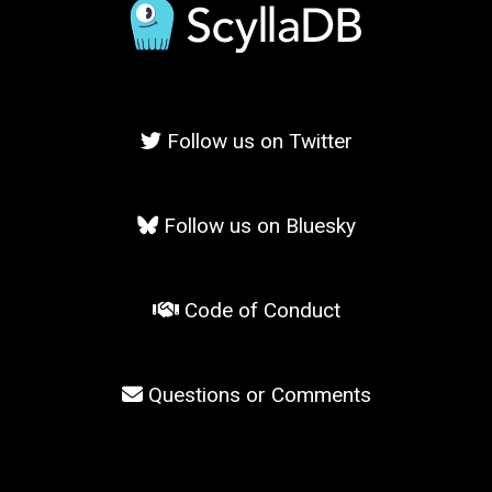
Follow us on Twitter
Follow us on Bluesky
Code of Conduct
Questions or Comments