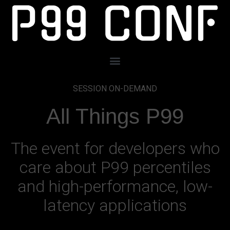
SESSION ON-DEMAND
All Things P99
The event for developers who
care about P99 percentiles
and high-performance, low-
latency applications