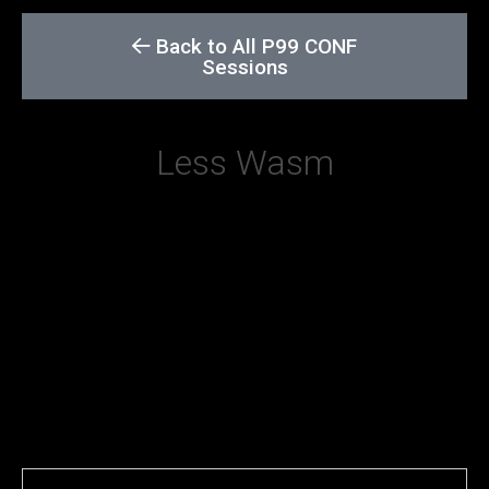
Back to All P99 CONF
Sessions
Less Wasm
The presentation explains why getting rid of
WebAssembly is good for your latency. More
specifically, it’s a short case study on how to
make sure that your WebAssembly code
compiled with the Rust toolchain is as small as
possible, so that it can load faster and consume
less resources.