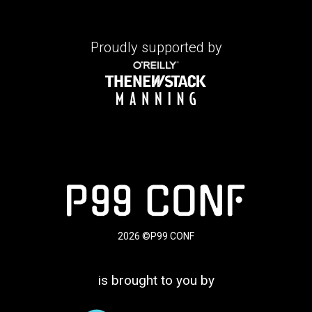
Proudly supported by
2026 ©P99 CONF
is brought to you by