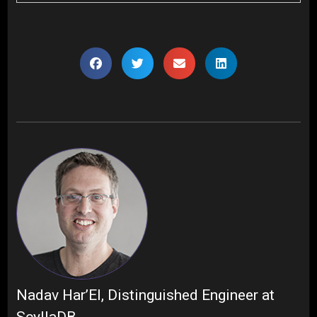
Nadav Har’El, Distinguished Engineer at