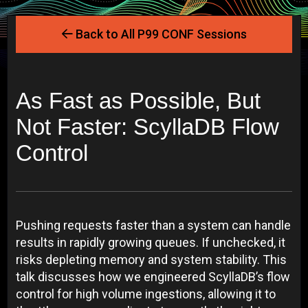
Back to All P99 CONF Sessions
As Fast as Possible, But
Not Faster: ScyllaDB Flow
Control
Pushing requests faster than a system can handle
results in rapidly growing queues. If unchecked, it
risks depleting memory and system stability. This
talk discusses how we engineered ScyllaDB’s flow
control for high volume ingestions, allowing it to