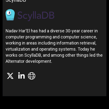
ScyllaDB
Nadav Har'El has had a diverse 30-year career in
computer programming and computer science,
working in areas including information retrieval,
virtualization and operating systems. Today he
works on ScyllaDB, and among other things led the
Alternator development.