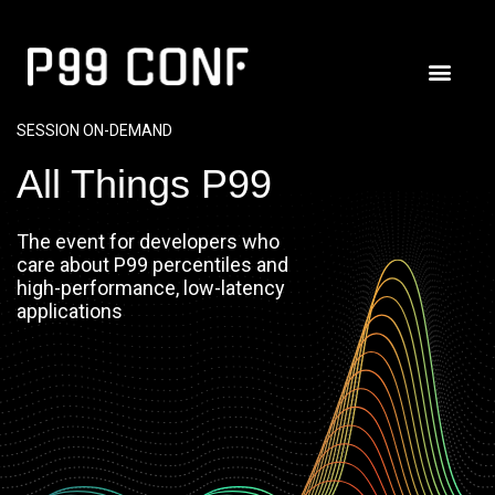
SESSION ON-DEMAND
All Things P99
The event for developers who
care about P99 percentiles and
high-performance, low-latency
applications