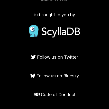
is brought to you by
Follow us on Twitter
Follow us on Bluesky
Code of Conduct