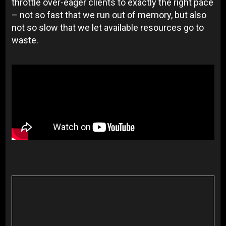
throttle over-eager clients to exactly the right pace
– not so fast that we run out of memory, but also
not so slow that we let available resources go to
waste.