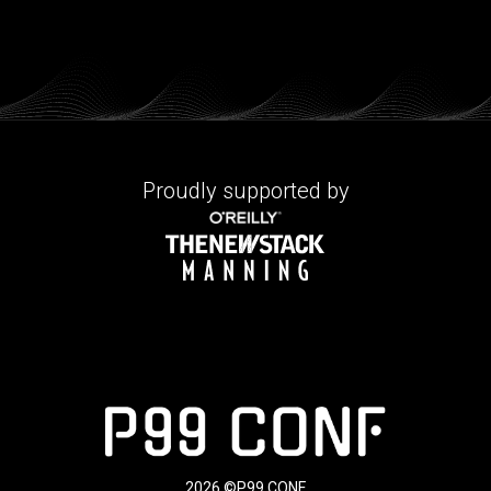
Proudly supported by
2026 ©P99 CONF